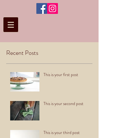
Recent Posts
This is your first post
This is your second post
This is your third post