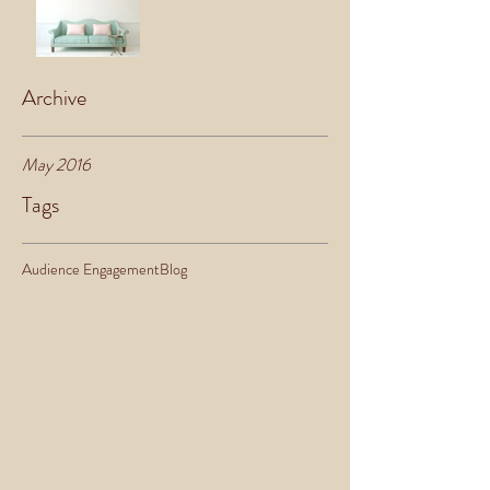
Archive
May 2016
Tags
Audience Engagement
Blog