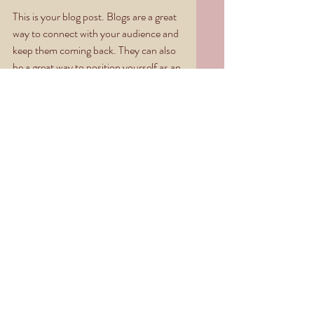
This is your blog post. Blogs are a great 
way to connect with your audience and 
keep them coming back. They can also 
be a great way to position yourself as an 
authority in your field. To edit your 
content, simply click here to open the 
Blog Manager. From the Blog Manager 
you can edit posts and also add a brand 
new post in a breeze.
To really engage your site visitors we 
suggest you blog about subjects that 
are related to your site or business. 
Blogging is also really good for SEO, so 
we recommend including keywords that 
relate to your services, products or 
industry within your posts. It’ll make it 
easier for people to find you on the web.